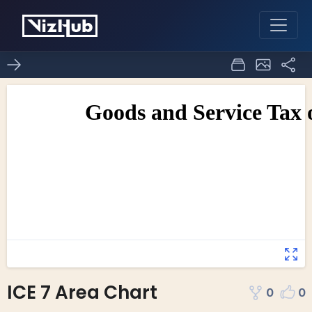
ICE 7 Area Chart
0
0