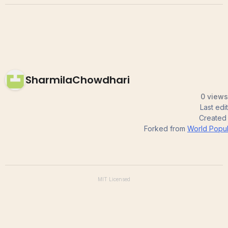
SharmilaChowdhari
0 views
Last ed
Created
Forked from
World Popul
MIT
Licensed