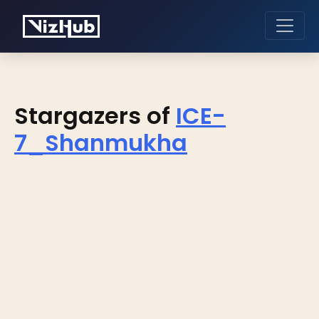
Stargazers of
ICE-
7_Shanmukha