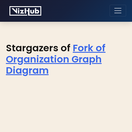
Stargazers of
Fork of
Organization Graph
Diagram