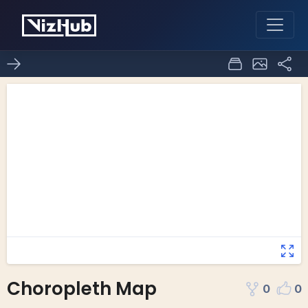
Choropleth Map
0
0