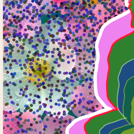
5 Buddhas
1
0
Santhu-
12
0 views in last 90 days
Last edited
Oct 15, 2024