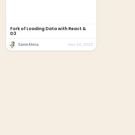
Fork of Loading Data with React &
D3
SamirAhma
Nov 24, 2022