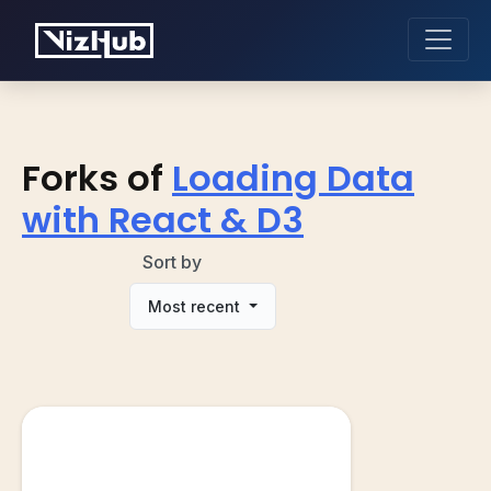
Forks of
Loading Data
with React & D3
Sort by
Most recent