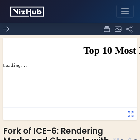
Fork of ICE-6: Rendering