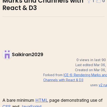
Marks and Channels with
1
0
React & D3
Saikiran2029
0 views in last 90
Last edited
Mar 06,
Created on
Mar 06,
Forked from
ICE-6: Rendering Marks an
Channels with React & D3
uses
v2
ru
A bare minimum
HTML
page demonstrating use of
CSS
and
JavaScript
.