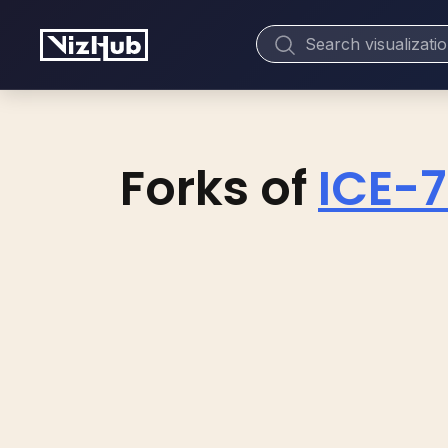
Forks of
ICE-7