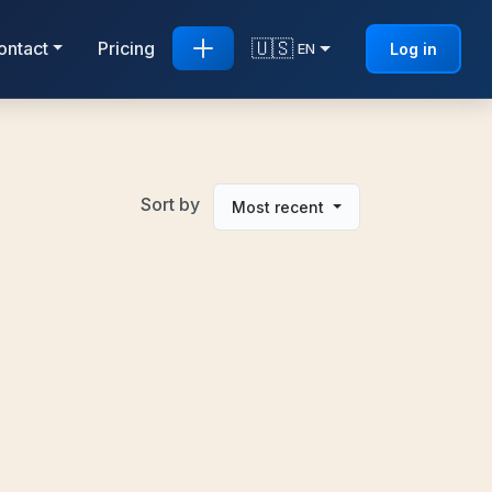
🇺🇸
ontact
Pricing
Log in
EN
Sort by
Most recent