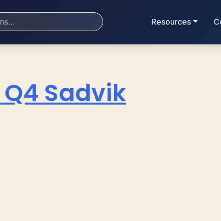
Resources
C
 Q4 Sadvik