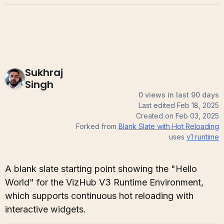
Sukhraj
Singh
0 views in last 90 days
Last edited
Feb 18, 2025
Created on
Feb 03, 2025
Forked from
Blank Slate with Hot Reloading
uses
v1
runtime
A blank slate starting point showing the "Hello
World" for the VizHub V3 Runtime Environment,
which supports continuous hot reloading with
interactive widgets.