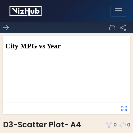
D3-Scatter Plot- A4
0
0