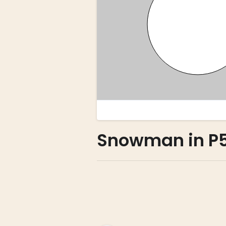
Snowman in P