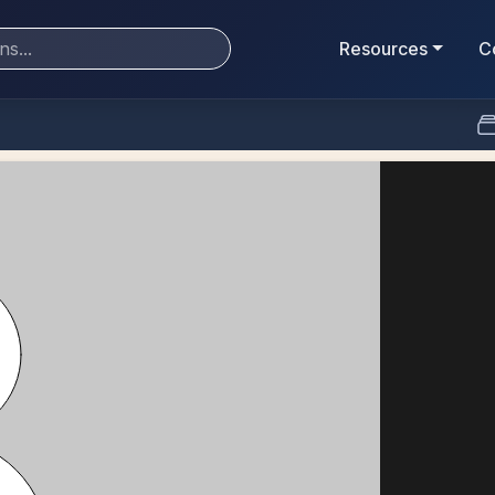
Resources
C