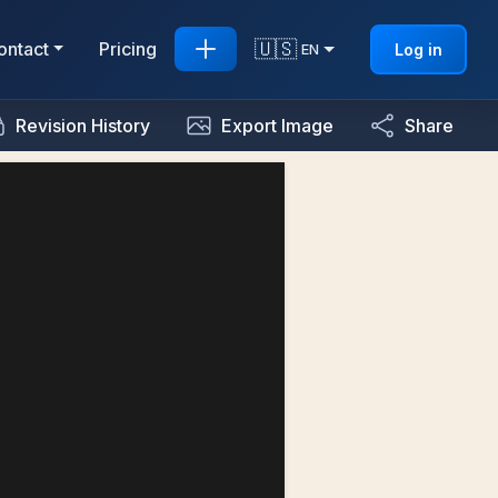
🇺🇸
ontact
Pricing
Log in
EN
Revision History
Export Image
Share