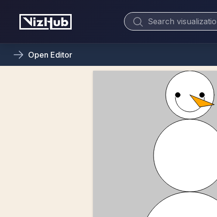
Open
Editor