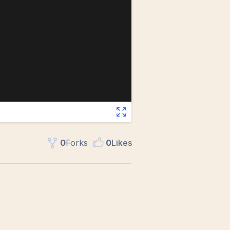
0
Fork
s
0
Like
s