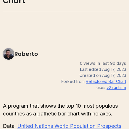
Chart
Roberto
0 views in last 90 days
Last edited
Aug 17, 2023
Created on
Aug 17, 2023
Forked from
Refactored Bar Chart
uses
v2
runtime
A program that shows the top 10 most populous
countries as a pathetic bar chart with no axes.
Data:
United Nations World Population Prospects