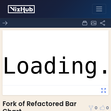
Fork of Refactored Bar
0
0