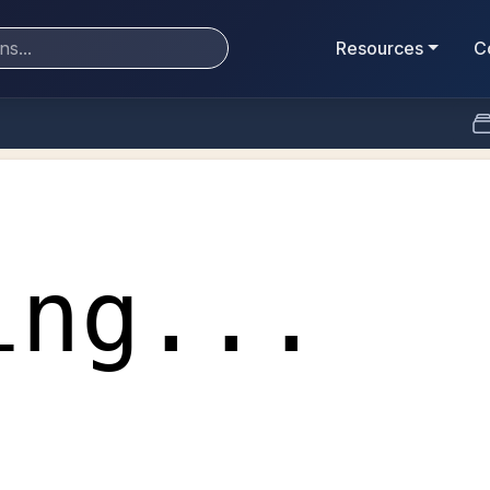
Resources
C