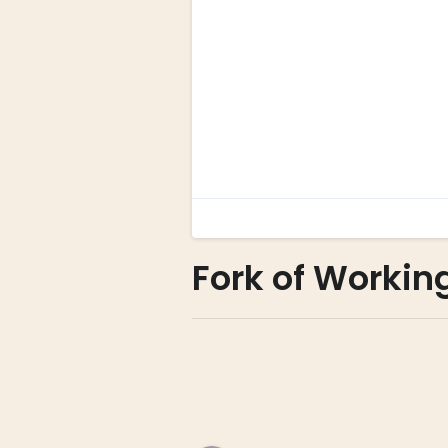
Fork of Workin