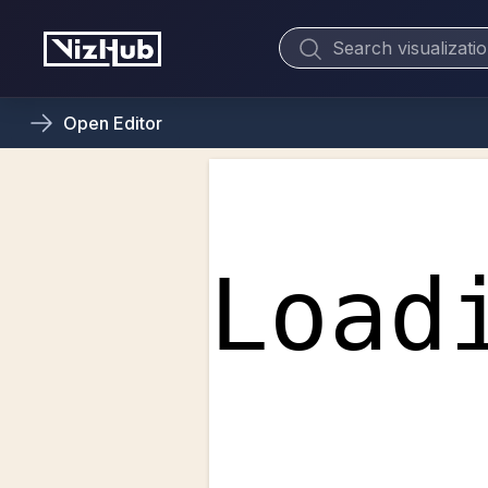
Open
Editor