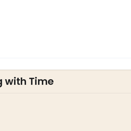
g with Time