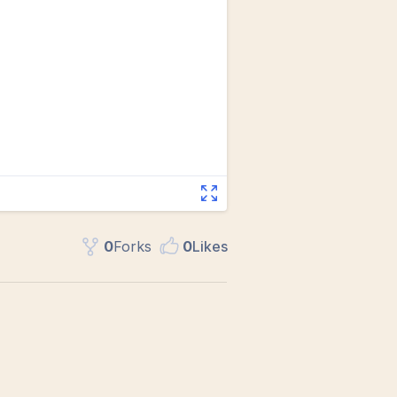
0
Fork
s
0
Like
s