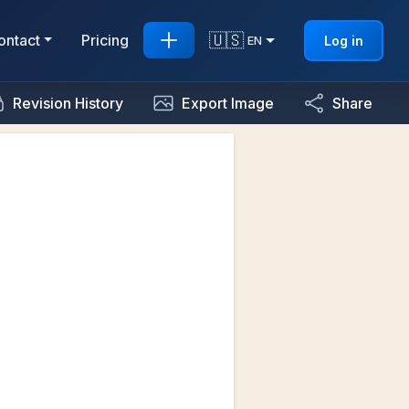
🇺🇸
ontact
Pricing
Log in
EN
Revision History
Export Image
Share