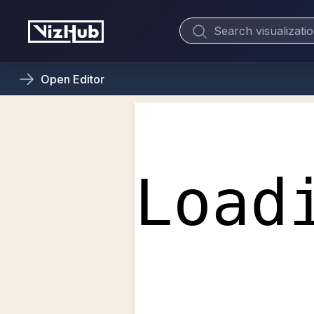
Open
Editor