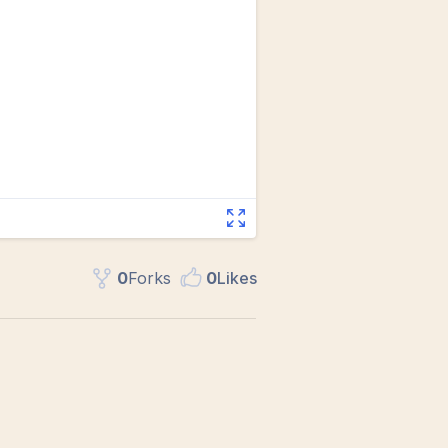
0
Fork
s
0
Like
s