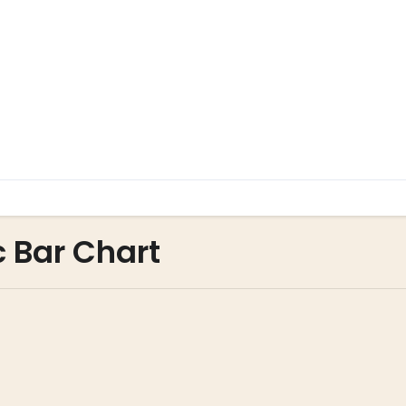
c Bar Chart