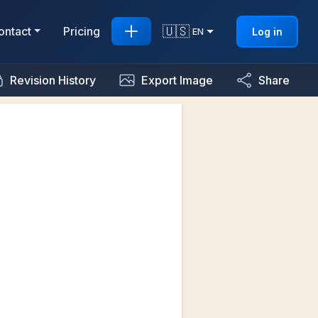
🇺🇸
ontact
Pricing
Log in
EN
Revision History
Export Image
Share