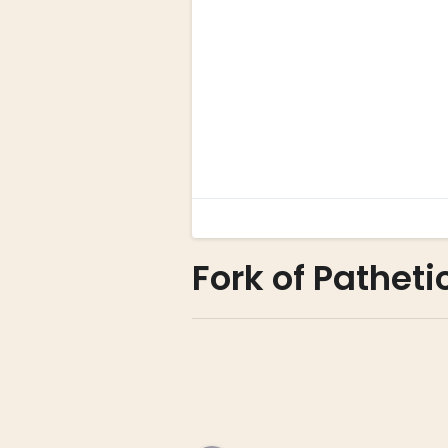
Fork of Patheti