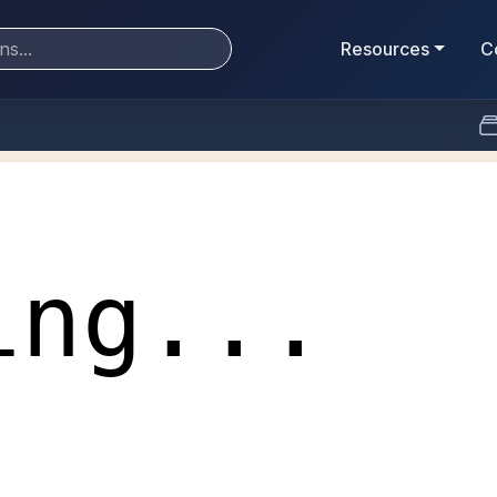
Resources
C