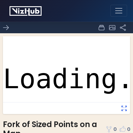
Fork of Sized Points on a
0
0