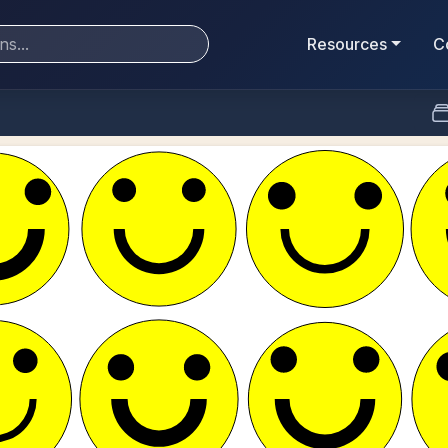
Resources
C