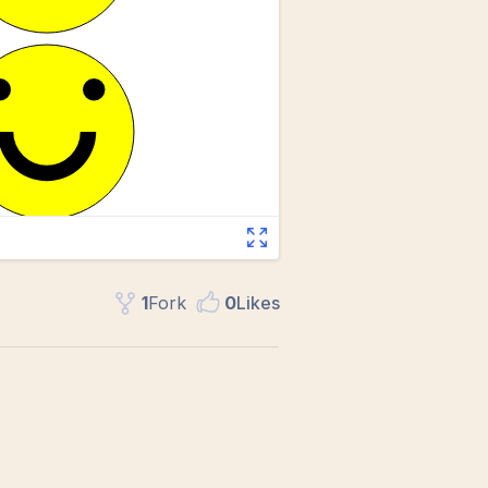
1
Fork
0
Like
s