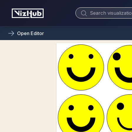
Open
Editor