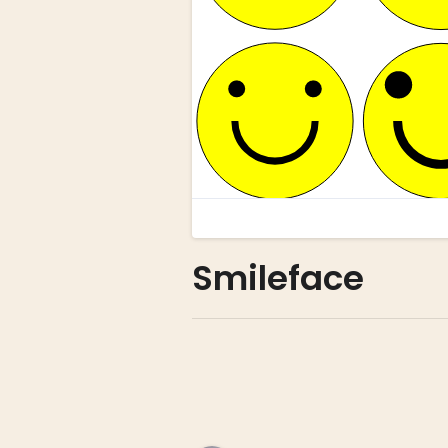
Smileface