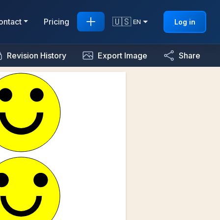
🇺🇸
ontact
Pricing
Log in
EN
Revision History
Export Image
Share