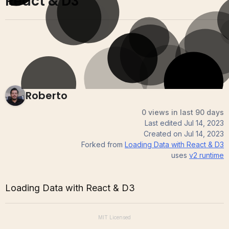
React & D3
Roberto
0 views in last 90 days
Last edited
Jul 14, 2023
Created on
Jul 14, 2023
Forked from
Loading Data with React & D3
uses
v2
runtime
Loading Data with React & D3
MIT
Licensed