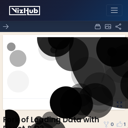
Fork of Loading Data with
0
1