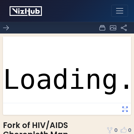
Fork of HIV/AIDS
0
0