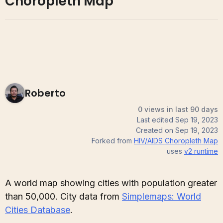
Choropleth Map
Roberto
0 views in last 90 days
Last edited
Sep 19, 2023
Created on
Sep 19, 2023
Forked from
HIV/AIDS Choropleth Map
uses
v2
runtime
A world map showing cities with population greater
than 50,000. City data from
Simplemaps: World
Cities Database
.