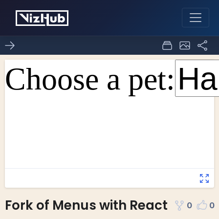
Fork of Menus with React
0
0