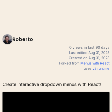
Roberto
0 views in last 90 days
Last edited
Aug 31, 2023
Created on
Aug 31, 2023
Forked from
Menus with React
uses
v2
runtime
Create interactive dropdown menus with React!