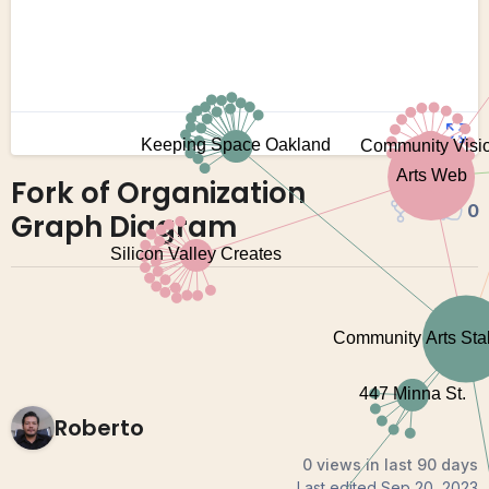
Fork of Organization
0
0
Graph Diagram
Roberto
0 views in last 90 days
Last edited
Sep 20, 2023