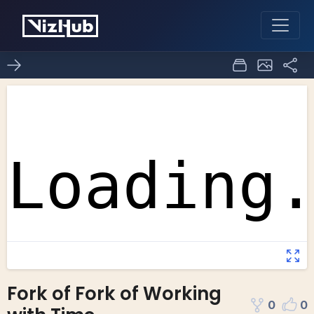
Fork of Fork of Working
0
0