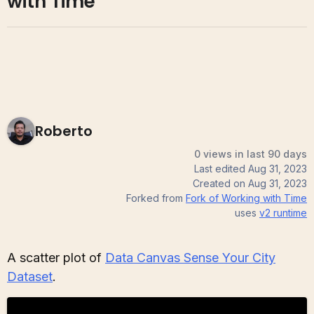
with Time
Roberto
0 views in last 90 days
Last edited
Aug 31, 2023
Created on
Aug 31, 2023
Forked from
Fork of Working with Time
uses
v2
runtime
A scatter plot of
Data Canvas Sense Your City
Dataset
.