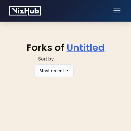
Forks of
Untitled
Sort by
Most recent