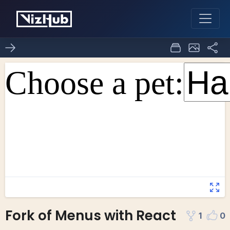
Fork of Menus with React
1
0