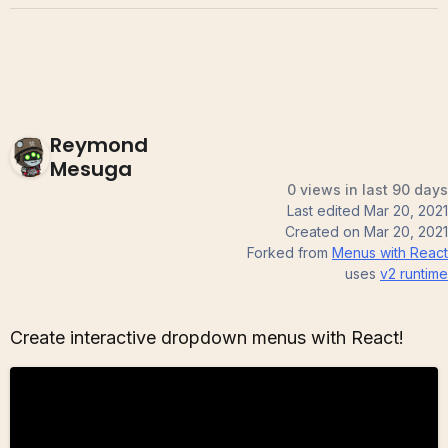
Reymond
Mesuga
0 views in last 90 days
Last edited
Mar 20, 2021
Created on
Mar 20, 2021
Forked from
Menus with React
uses
v2
runtime
Create interactive dropdown menus with React!