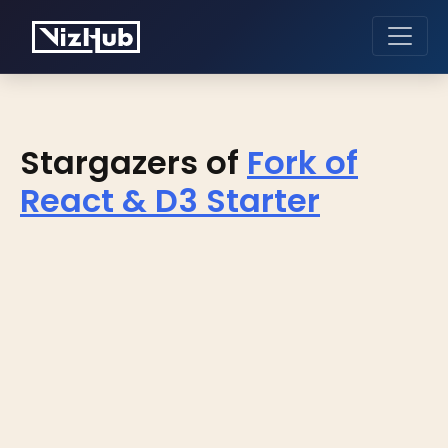
Stargazers of
Fork of
React & D3 Starter