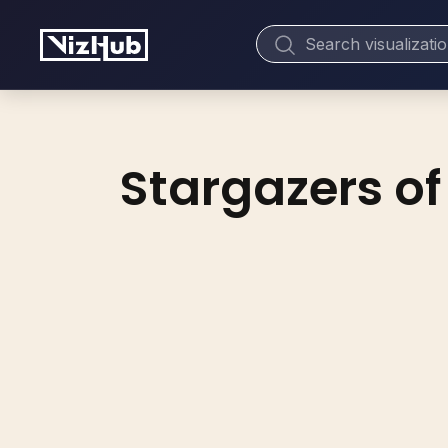
Stargazers of