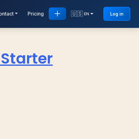
🇺🇸
ontact
Pricing
Log in
EN
 Starter