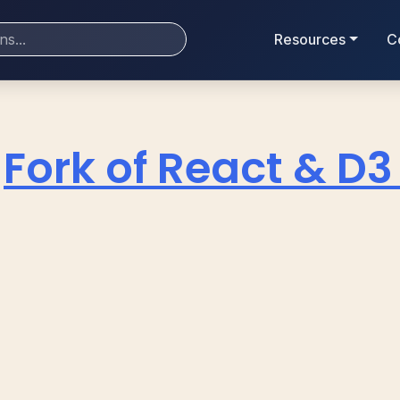
Resources
C
Fork of React & D3