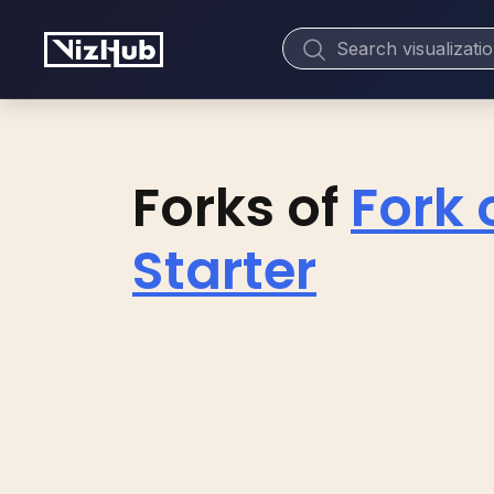
Forks of
Fork 
Starter