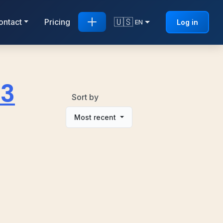
🇺🇸
ontact
Pricing
Log in
EN
D3
Sort by
Most recent