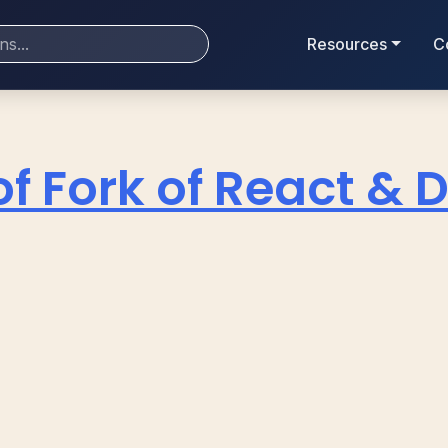
Resources
C
of Fork of React & 