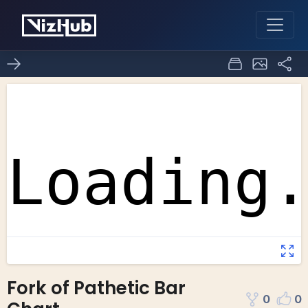
Fork of Pathetic Bar
0
0