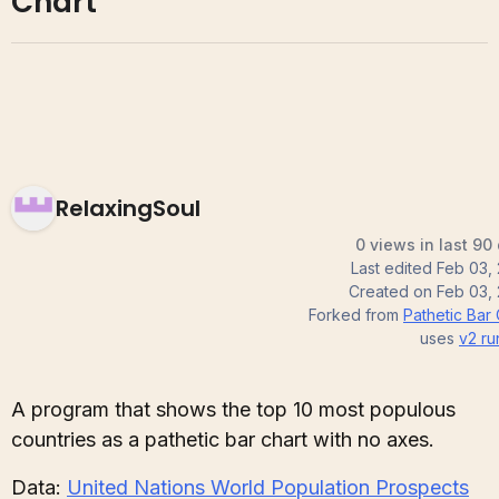
Chart
RelaxingSoul
0 views in last 90
Last edited
Feb 03,
Created on
Feb 03,
Forked from
Pathetic Bar 
uses
v2
ru
A program that shows the top 10 most populous
countries as a pathetic bar chart with no axes.
Data:
United Nations World Population Prospects