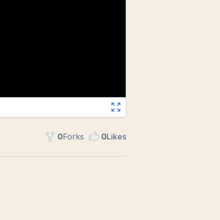
0
Fork
s
0
Like
s