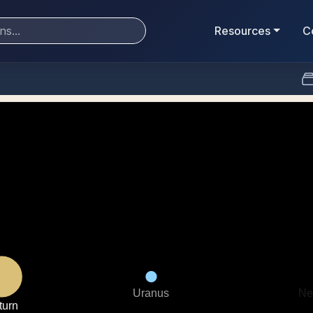
Resources
C