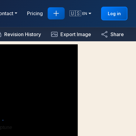
🇺🇸
ontact
Pricing
Log in
EN
Revision History
Export Image
Share