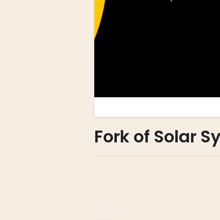
Fork of Solar 