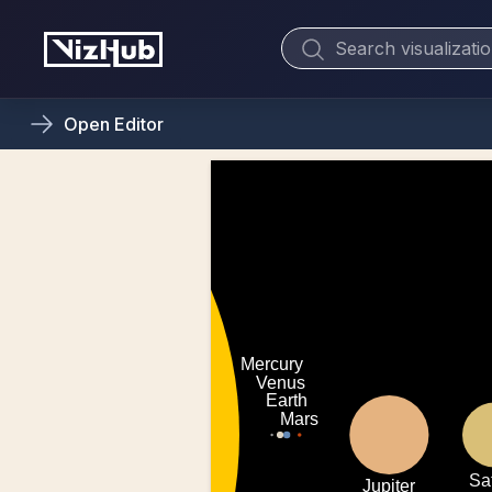
Open
Editor