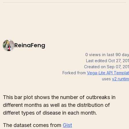
ReinaFeng
0 views in last 90 da
Last edited
Oct 27, 20
Created on
Sep 07, 20
Forked from
Vega-Lite API Templa
uses
v2
runti
This bar plot shows the number of outbreaks in
different months as well as the distribution of
differet types of disease in each month.
The dataset comes from
Gist