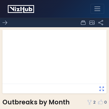
Outbreaks by Month
2
0