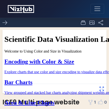
ICE9 Multi page website
1
0