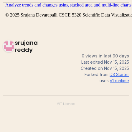
srujana
reddy
0 views in last 90 days
Last edited
Nov 15, 2025
Created on
Nov 15, 2025
Forked from
D3 Starter
uses
v1
runtime
MIT
Licensed