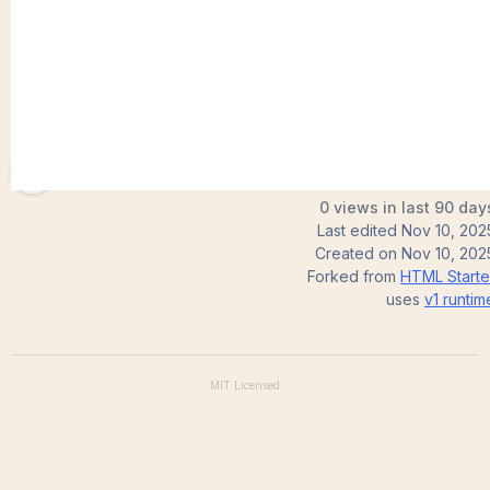
Ragasri07
0 views in last 90 day
Last edited
Nov 10, 202
Created on
Nov 10, 202
Forked from
HTML Starte
uses
v1
runtim
MIT
Licensed