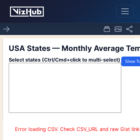
ACTIVITY 7.1 Q2
0
0