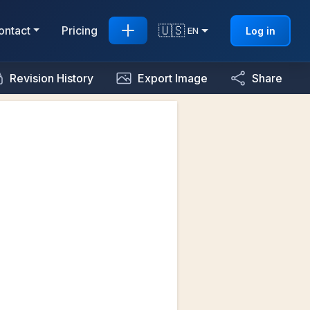
🇺🇸
ontact
Pricing
Log in
EN
Revision History
Export Image
Share