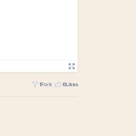
1
Fork
0
Like
s