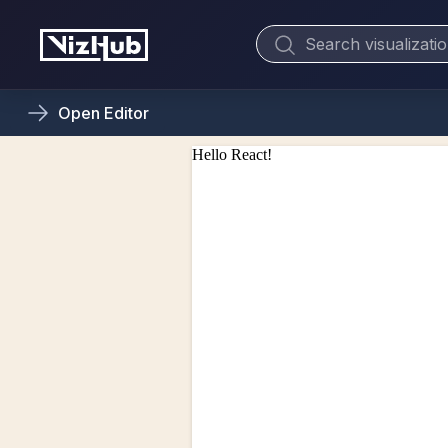
Open
Editor