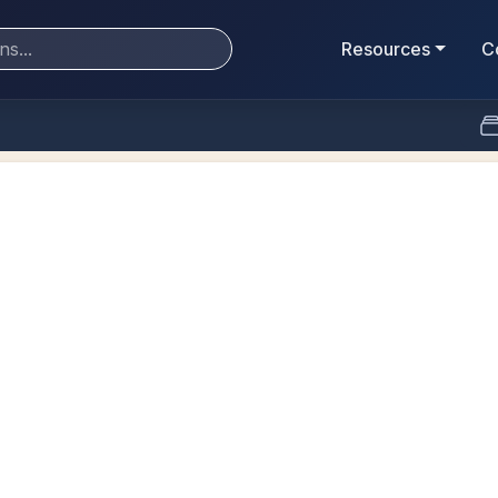
Resources
C