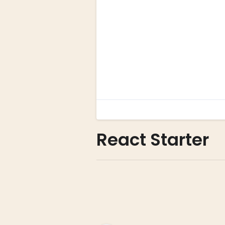
React Starter