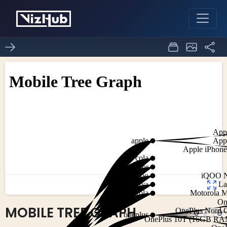
MOBILE TREE GRAPH
0
0