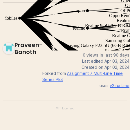
Praveen-
Banoth
0 views in last 90 days
Last edited
Apr 03, 2024
Created on
Apr 02, 2024
Forked from
Assignment 7 Multi-Line Time
Series Plot
uses
v2
runtime
MIT
Licensed