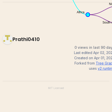
Prathi0410
0 views in last 90 da
Last edited
Apr 02, 20
Created on
Apr 01, 20
Forked from
Tree Gra
uses
v2
runti
MIT
Licensed