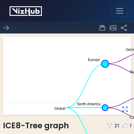
ICE8-Tree graph
21
1