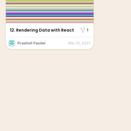
12. Rendering Data with React
1
Prashish Paudel
Mar 31, 2021