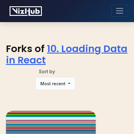
Forks of
10. Loading Data
in React
Sort by
Most recent