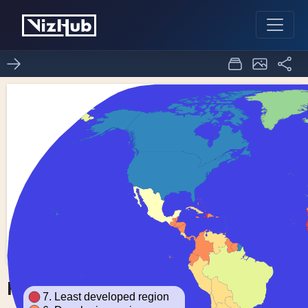
Fork of Choropleth Map
0
0