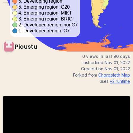
Pioustu
0 views in last 90 days
Last edited
Nov 01, 2022
Created on
Nov 01, 2022
Forked from
Choropleth Map
uses
v2
runtime