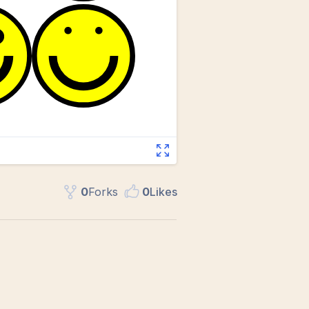
0
Fork
s
0
Like
s