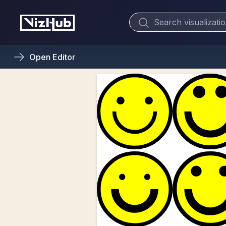
Open
Editor