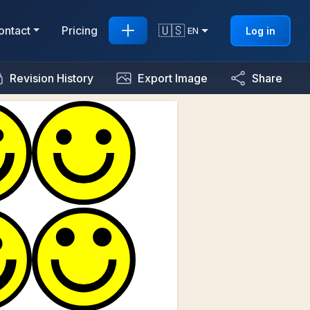
🇺🇸
ontact
Pricing
Log in
EN
Revision History
Export Image
Share