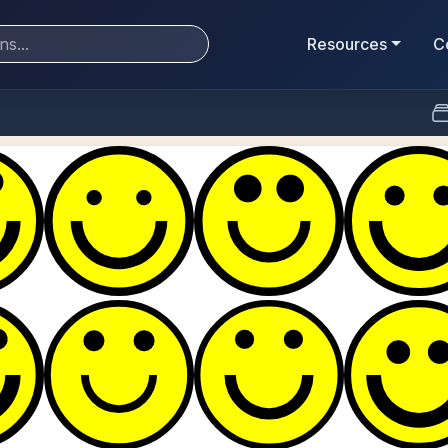
Resources
C