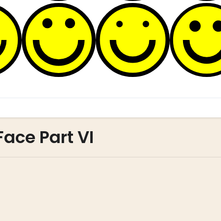
Face Part VI