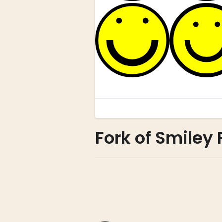
Fork of Smiley 