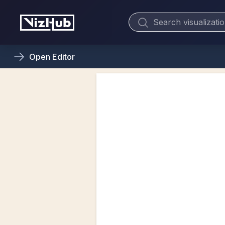
Open
Editor