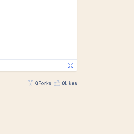
0
Fork
s
0
Like
s