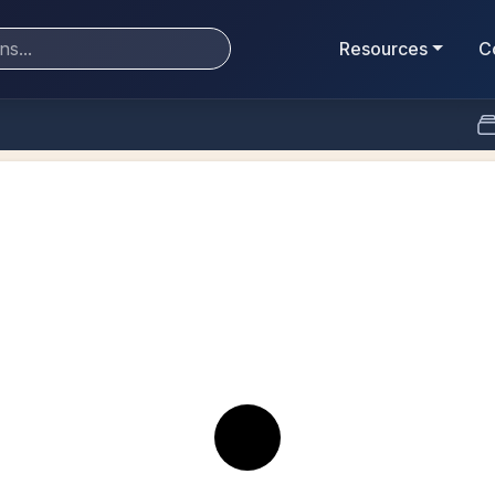
Resources
C