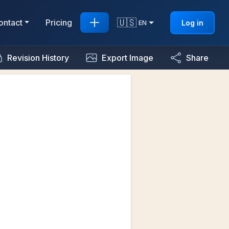
🇺🇸
ontact
Pricing
Log in
EN
Revision History
Export Image
Share