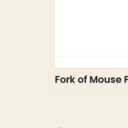
Fork of Mouse 