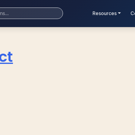
Resources
C
ct