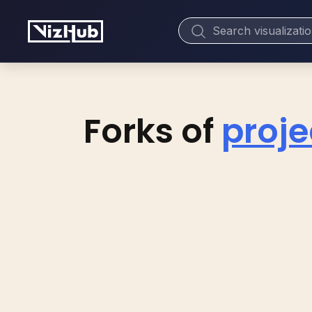
Forks of
proje