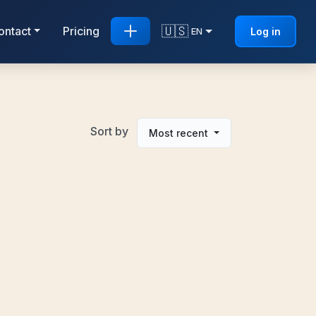
🇺🇸
ontact
Pricing
Log in
EN
Sort by
Most recent