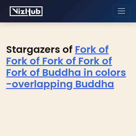
Stargazers of
Fork of
Fork of Fork of Fork of
Fork of Buddha in colors
-overlapping Buddha