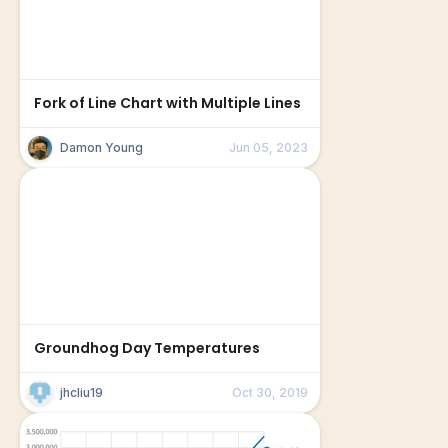
Fork of Line Chart with Multiple Lines
Damon Young
Jun 05, 2023
Groundhog Day Temperatures
jhcliu19
Oct 30, 2019