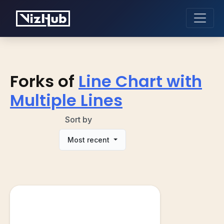
Forks of
Line Chart with
Multiple Lines
Sort by
Most recent