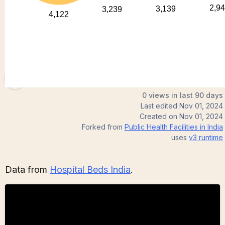
NitindotR
0 views in last 90 days
Last edited
Nov 01, 2024
Created on
Nov 01, 2024
Forked from
Public Health Facilities in India
uses
v3
runtime
Data from
Hospital Beds India
.