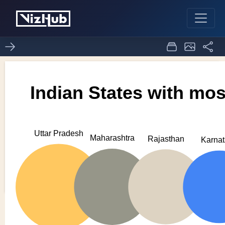
try
0
0