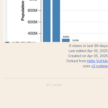
Nithish
Karanam
0 views in last 90 days
Last edited
Apr 05, 2025
Created on
Apr 05, 2025
Forked from
Hello VizHub
uses
v2
runtime
MIT
Licensed