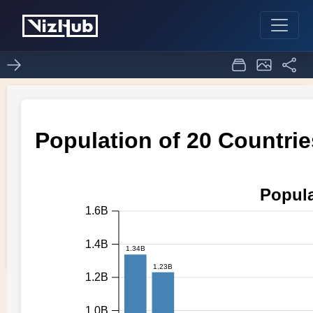
Question2 task 1
0
0