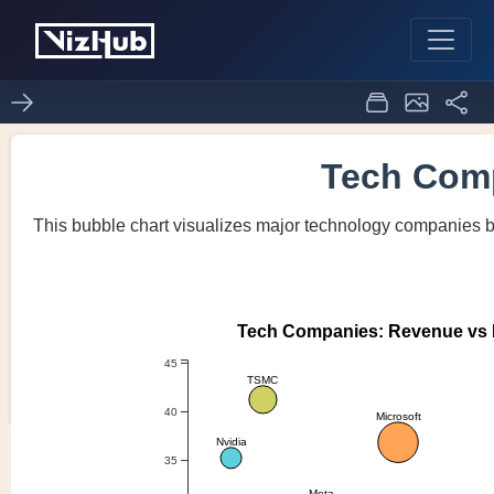
Activity6_Task4
0
0