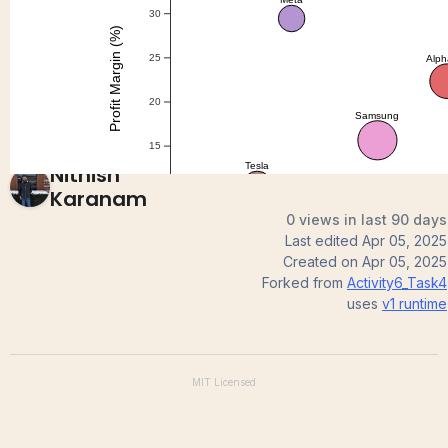
question 1
Nithish
Karanam
0 views in last 90 days
Last edited
Apr 05, 2025
Created on
Apr 05, 2025
Forked from
Activity6_Task4
uses
v1
runtime
MIT
Licensed