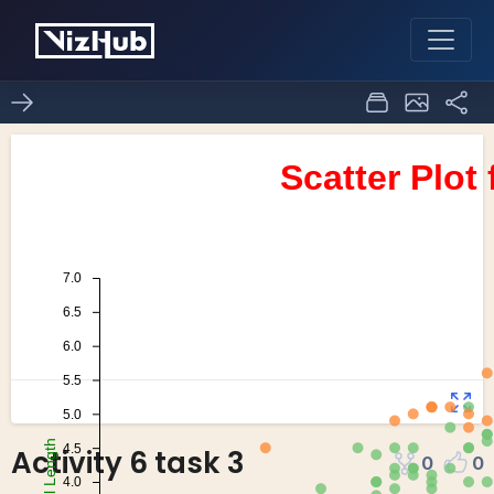
Activity 6 task 3
0
0