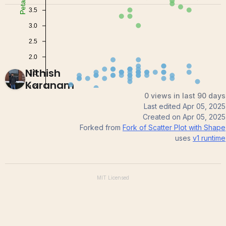
Nithish
Karanam
0 views in last 90 days
Last edited
Apr 05, 2025
Created on
Apr 05, 2025
Forked from
Fork of Scatter Plot with Shape
uses
v1
runtime
MIT
Licensed