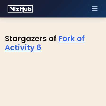
Stargazers of
Fork of
Activity 6