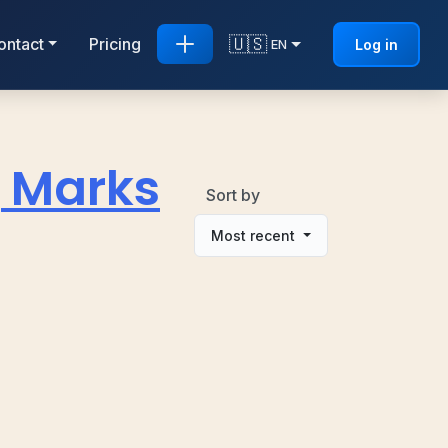
🇺🇸
ontact
Pricing
Log in
EN
g Marks
Sort by
Most recent