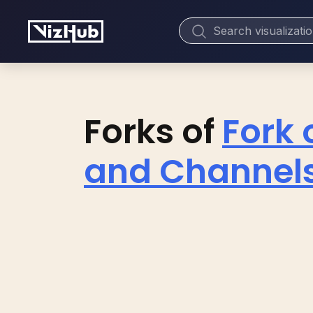
Forks of
Fork 
and Channels