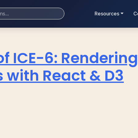
Resources
C
of ICE-6: Renderin
 with React & D3