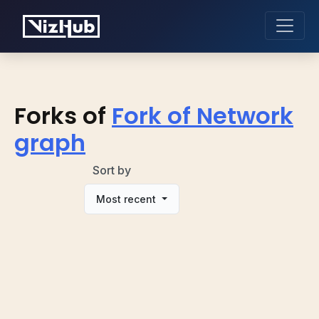
Forks of
Fork of Network
graph
Sort by
Most recent