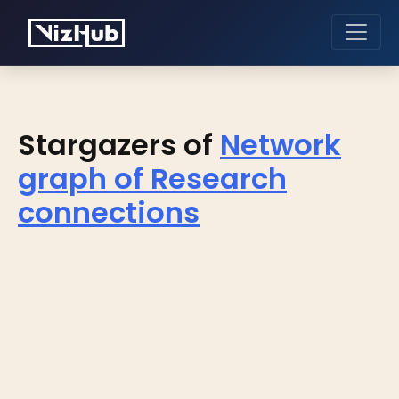
Stargazers of
Network
graph of Research
connections