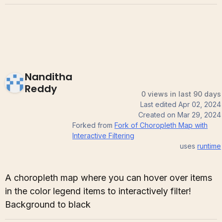
Nanditha
Reddy
0 views in last 90 days
Last edited
Apr 02, 2024
Created on
Mar 29, 2024
Forked from
Fork of Choropleth Map with
Interactive Filtering
uses
runtime
A choropleth map where you can hover over items
in the color legend items to interactively filter!
Background to black