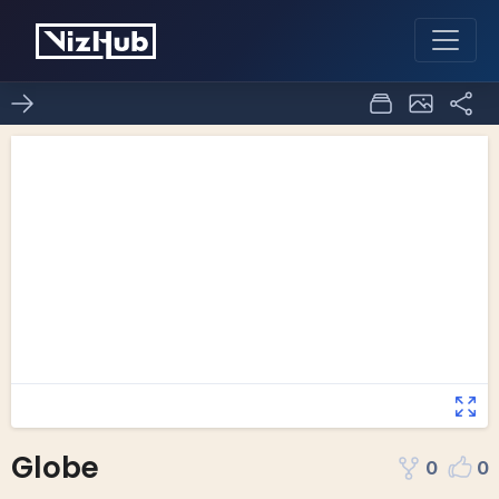
Globe
0
0