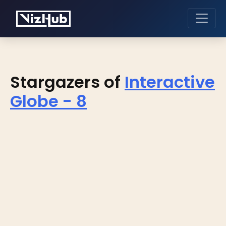
Stargazers of
Interactive
Globe - 8